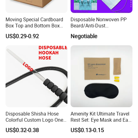
Moving Special Cardboard
Disposable Nonwoven PP
Box Top and Bottom Box
Beard/Anti-Dust
Lid Kraft Corrugated Paper
Free/Proof/1-Ply 2-Ply 3-Ply
US$0.29-0.92
Negotiable
Office File Finishing
4-Ply Paper Face Mask with
Handling Turnover Box
Elastic Ear-Loop/Head-Loop
for Food Processing
Industry Service
Disposable Shisha Hose
Amenity Kit Ultimate Travel
Colorful Custom Logo One
Rest Set: Eye Mask and Ear
Use Time Luxury Hookah
Plugs 10
US$0.32-0.38
US$0.13-0.15
Social Responsibility
Pipe