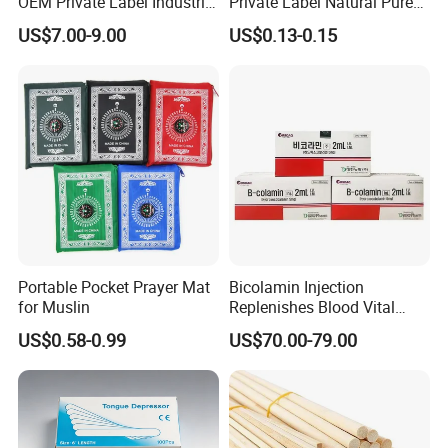
OEM Private Label Industrial
Private Label Natural Pure
Dry Tissue Multipurpose
Cotton Soft Absorbent
US$7.00-9.00
US$0.13-0.15
Wipers Nonwoven Cleaning
Hygienic Disposable
Cloth
Portable Travel Outdoor
Hotel Compressed Coin
Face Towels
Portable Pocket Prayer Mat
Bicolamin Injection
for Muslin
Replenishes Blood Vital
Energy Relieves Dizziness
US$0.58-0.99
US$70.00-79.00
Nausea Improves
Complexion Repairs The
Skin Vitamin B12