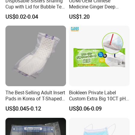
Disposable Sisters Sharing
ODM/OEM Chinese
Cup with Lid for Bubble Tea
Medicine Ginger Deep
Plastic Products
Remove Toxins Sleep Foot
US$0.02-0.04
US$1.20
Detox Patch
The Best-Selling Adult Insert
Biokleen Private Label
Pads in Korea of T-Shaped /
Custom Extra Big 10CT pH
8-Shaped/Straight Shaped
Balanced Household Floor
US$0.045-0.12
US$0.06-0.09
Adult Diaper
Wet Mop Wet Floor Wipes