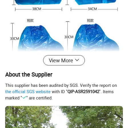
View More
About the Supplier
This supplier has been audited by SGS. Verify the report on
the official SGS website
with ID "
QIP-ASR2591042
". Items
marked "
" are certified.