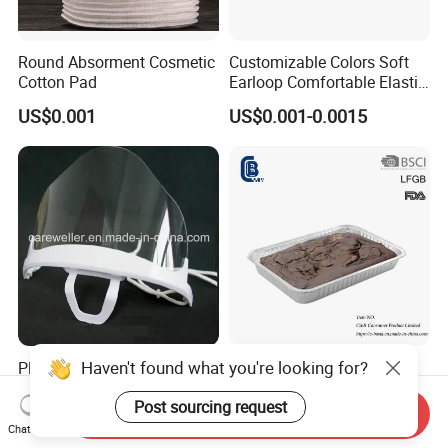
Round Absorment Cosmetic
Customizable Colors Soft
Cotton Pad
Earloop Comfortable Elastic
Disposable Masks
US$0.001
US$0.001-0.0015
Haven't found what you're looking for?
Plastic Transparent Mouth
Disposable Half Size Deep
Mask / Mouth Mask
Aluminum Foil Container,
Post sourcing request
Food Takeaway Pan
Send Inquiry
US$0.01
US$0.16-0.36
Chat Now