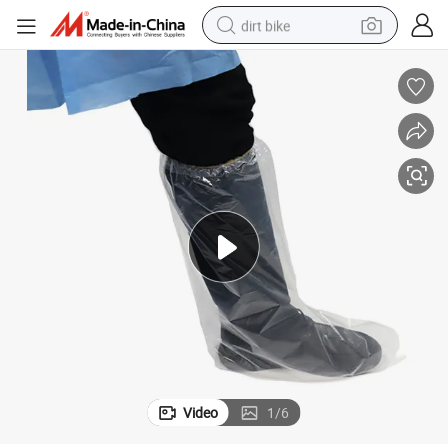
dirt bike
es
Protective Waterproof Rain Boot Shoes Cover Cubre Zapatos Desechabl
tshirt
powder
earbud
running shoe
man watch
wheel loader
sport shoe
Video
1
/
6