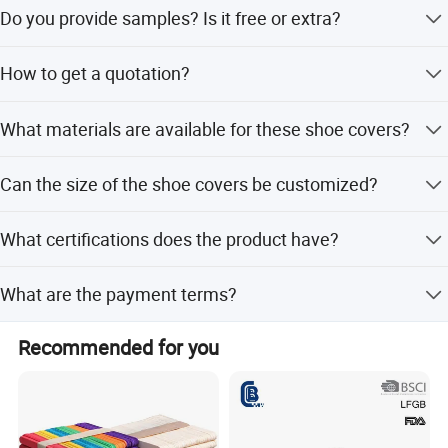
Usually it takes about 10~30 days, depending on the
Do you provide samples? Is it free or extra?
quantity.
Yes, we could offer the sample for free charge but do not
How to get a quotation?
pay the cost of freight.
Please tell us the size and weight of the products you
What materials are available for these shoe covers?
need, and we will offer you our best prices.
Materials include PP Nonwoven, SMS, Microporous, and
Can the size of the shoe covers be customized?
PE plastic.
Yes, standard size is 50*38cm, but any other size you
What certifications does the product have?
need is available.
The product is ISO13485, CE certificated, and FDA
What are the payment terms?
Registered.
Terms of payment include LC, T/T, PayPal, and Western
Recommended for you
Union.