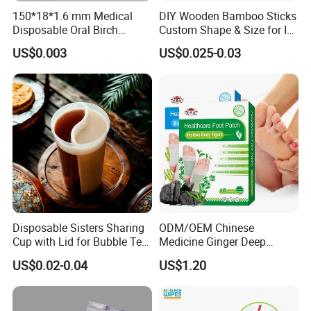
150*18*1.6 mm Medical
DIY Wooden Bamboo Sticks
Disposable Oral Birch
Custom Shape & Size for Ice
* Manufacturer with 20 years experience.
Wooden Non-Sterile Tongue
Cream Kulfi Skewer
* ISO13485, CE certificated, FDA Registered
US$0.003
US$0.025-0.03
Depressors, Beauty Tools,
* Strong production power, Professional quality control process
Depilatory Wax Strips.
* High quality products, Competitive prices, Promising sales team
* Obtain15 product patents
Exhibition
Disposable Sisters Sharing
ODM/OEM Chinese
Cup with Lid for Bubble Tea
Medicine Ginger Deep
Plastic Products
Remove Toxins Sleep Foot
US$0.02-0.04
US$1.20
Detox Patch