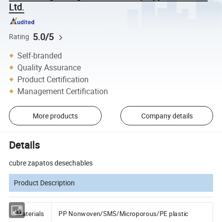
Ltd.
5.0/5
Rating
Self-branded
Quality Assurance
Product Certification
Management Certification
More products
Company details
Details
cubre zapatos desechables
Product Description
Materials
PP Nonwoven/SMS/Microporous/PE plastic