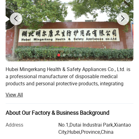
Hubei Mingerkang Health & Safety Appliances Co., Ltd. is
a professional manufacturer of disposable medical
products and personal protective products, integrating
development, production and sale together. Our mainly
View All
products include various face mask, strip cap, bouffant
cap, doctor cap, shoe cover, surgical gown, isolation gown,
patient gown, scrub suit, coverall, lab coat, visitor coat,
About Our Factory & Business Background
apron, sleeve, glove and so on for the market of Europe,
Address
No.1,Dutai Industrai Park,Xiantao
America, Southeast Asian, Middle East etc. As a leading
City,Hubei,Province,China
manufacturer with a high reputation in this line, with