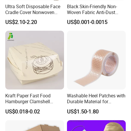
Ultra Soft Disposable Face
Black Skin-Friendly Non-
Cradle Cover Nonwoven
Woven Fabric Anti-Dust
Headrest Pillow Mats for
Disposable Face Masks
US$2.10-2.20
US$0.001-0.0015
Massage Table SPA & Salon
Kraft Paper Fast Food
Washable Heel Patches with
Hamburger Clamshell
Durable Material for
Packaging Box
Repeated Use
US$0.018-0.02
US$1.50-1.80