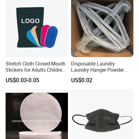
Stretch Cloth Closed-Mouth
Disposable Laundry
Stickers for Adults Children
Laundry Hanger Powder
Correcting Mouth Breathing
Coated Hanger Galvanized
US$0.03-0.05
US$0.02
Snoring Mouth Nasal Body
Hanger Wire Hanger
Patches