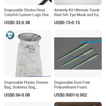
Disposable Shisha Hose
Amenity Kit Ultimate Travel
Colorful Custom Logo One
Rest Set: Eye Mask and Ear
Use Time Luxury Hookah
Plugs 10
US$0.32-0.38
US$0.13-0.15
Pipe
Disposable Plastic Emesis
Disposable Dust Free
Bag, Sickness Bag,
Polyurethane Foam
Waterproof Leak-Proof
Cleaning Swabs
US$0.06-0.08
US$0.0001-0.002
Vomit Bag with 1000 and
1500 Cc Big Size