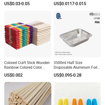
with Easy Peel for Morning
Greaseproof Packaging
US$0.03-0.05
US$0.0117-0.015
Removal
Paper with Your Logo
Colored Craft Stick Wooden
3500ml Half Size
Rainbow Colored Color
Disposable Aluminum Foil
Popsicle Sticks
Pan with Foil Lid
US$0.002
US$0.095-0.28