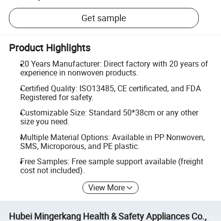
Get sample
Product Highlights
20 Years Manufacturer: Direct factory with 20 years of
experience in nonwoven products.
Certified Quality: ISO13485, CE certificated, and FDA
Registered for safety.
Customizable Size: Standard 50*38cm or any other
size you need.
Multiple Material Options: Available in PP Nonwoven,
SMS, Microporous, and PE plastic.
Free Samples: Free sample support available (freight
cost not included).
View More
Hubei Mingerkang Health & Safety Appliances Co.,