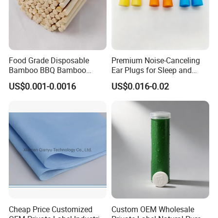
Food Grade Disposable
Premium Noise-Canceling
Bamboo BBQ Bamboo
Ear Plugs for Sleep and
Skewers Grilling Sticks
Travel
US$0.001-0.0016
US$0.016-0.02
Cheap Price Customized
Custom OEM Wholesale