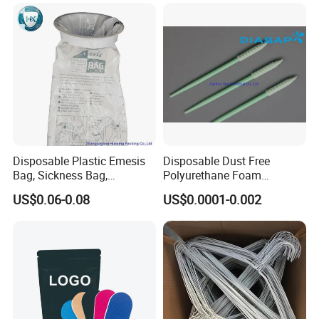
Disposable Plastic Emesis
Disposable Dust Free
Bag, Sickness Bag,
Polyurethane Foam
Waterproof Leak-Proof
Cleaning Swabs
US$0.06-0.08
US$0.0001-0.002
Vomit Bag with 1000 and
1500 Cc Big Size