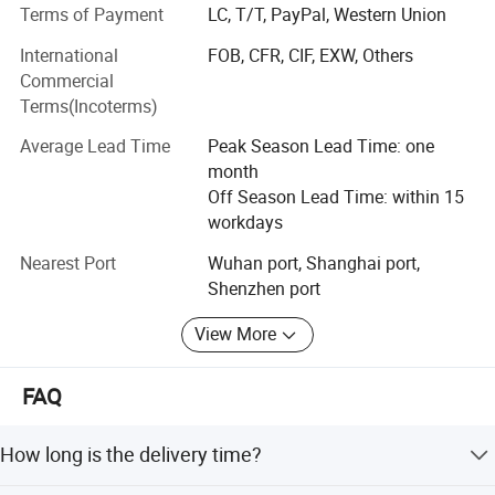
ISO13485, ISO9001 and CE certification. We can offer you
Terms of Payment
LC, T/T, PayPal, Western Union
the best price, quality, productivity as well as service.
International
FOB, CFR, CIF, EXW, Others
Since 2003, Our company is oriented to the domestic
Commercial
market and has set up offices in Shenzhen & Shanghai. In
Terms(Incoterms)
the meantime, we improve the product range, determine
Average Lead Time
Peak Season Lead Time: one
the brand strategy and establish a good cooperation witn
month
some well-known domestic enterprises, laying the
Off Season Lead Time: within 15
foudation for the company the development of our
workdays
company.
Nearest Port
Wuhan port, Shanghai port,
We would like to build up the long-lasting business
Shenzhen port
relationship with our customers from all over the world to
share the commercial opportunity.
View More
FAQ
How long is the delivery time?