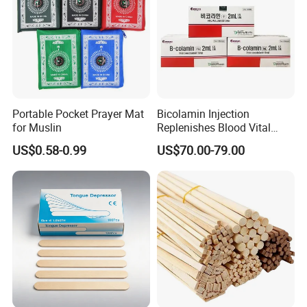
Portable Pocket Prayer Mat
Bicolamin Injection
for Muslin
Replenishes Blood Vital
Energy Relieves Dizziness
US$0.58-0.99
US$70.00-79.00
Nausea Improves
Complexion Repairs The
Skin Vitamin B12
Our Advantages