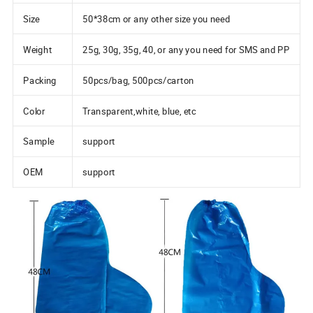
Size
50*38cm or any other size you need
Weight
25g, 30g, 35g, 40, or any you need for SMS and PP
Packing
50pcs/bag, 500pcs/carton
Color
Transparent,white, blue, etc
Sample
support
OEM
support