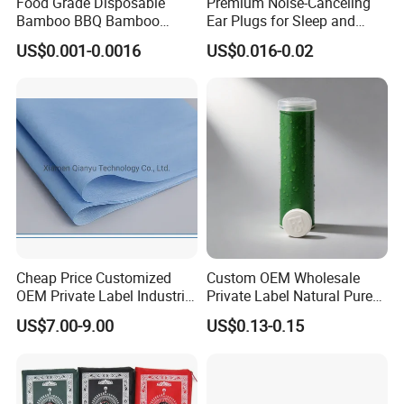
Food Grade Disposable
Premium Noise-Canceling
Bamboo BBQ Bamboo
Ear Plugs for Sleep and
Skewers Grilling Sticks
Travel
US$0.001-0.0016
US$0.016-0.02
Cheap Price Customized
Custom OEM Wholesale
OEM Private Label Industrial
Private Label Natural Pure
Dry Tissue Multipurpose
Cotton Soft Absorbent
US$7.00-9.00
US$0.13-0.15
Wipers Nonwoven Cleaning
Hygienic Disposable
Cloth
Portable Travel Outdoor
Hotel Compressed Coin
Face Towels