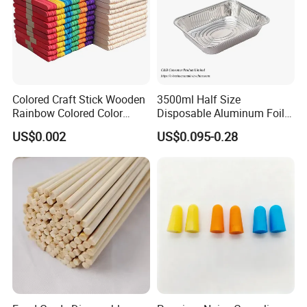
Colored Craft Stick Wooden
3500ml Half Size
Rainbow Colored Color
Disposable Aluminum Foil
Popsicle Sticks
Pan with Foil Lid
US$0.002
US$0.095-0.28