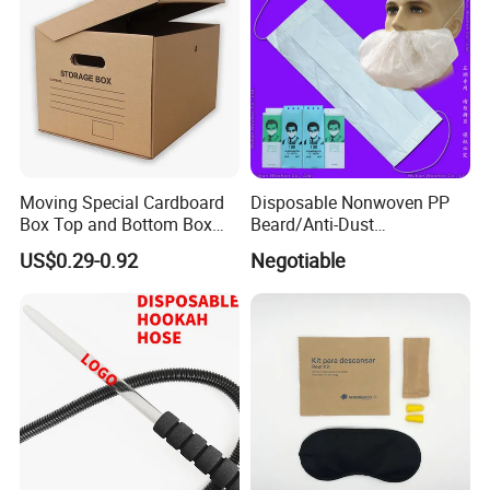
Moving Special Cardboard
Disposable Nonwoven PP
Box Top and Bottom Box
Beard/Anti-Dust
Lid Kraft Corrugated Paper
Free/Proof/1-Ply 2-Ply 3-Ply
US$0.29-0.92
Negotiable
Office File Finishing
4-Ply Paper Face Mask with
Handling Turnover Box
Elastic Ear-Loop/Head-Loop
for Food Processing
Industry Service