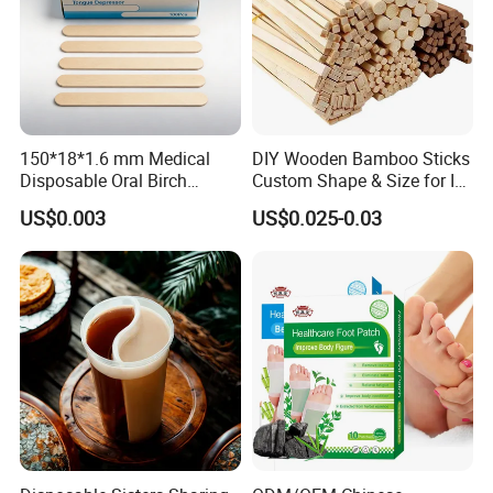
150*18*1.6 mm Medical
DIY Wooden Bamboo Sticks
Disposable Oral Birch
Custom Shape & Size for Ice
Wooden Non-Sterile Tongue
Cream Kulfi Skewer
US$0.003
US$0.025-0.03
Depressors, Beauty Tools,
Depilatory Wax Strips.