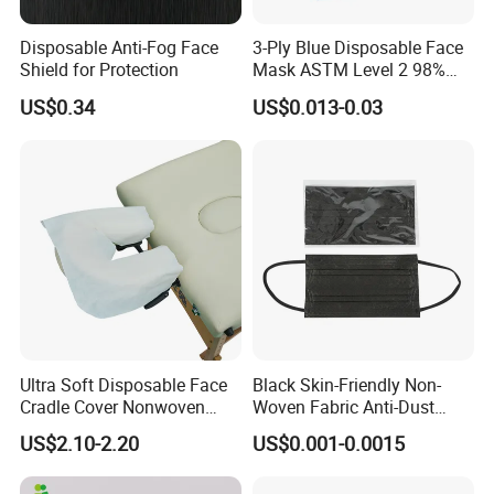
Disposable Anti-Fog Face
3-Ply Blue Disposable Face
Shield for Protection
Mask ASTM Level 2 98%
Pfe Grade Procedure Face
US$0.34
US$0.013-0.03
Mask
Company Profile
Hubei mingerkang Health&Safety Appliances Co., Ltd is located
in Xiantao city of Hubei Province, which is known as the " capital
Ultra Soft Disposable Face
Black Skin-Friendly Non-
of Nonwoven products in China". Since establishment of the
Cradle Cover Nonwoven
Woven Fabric Anti-Dust
Headrest Pillow Mats for
Disposable Face Masks
company, we endeavor in researching, manufacturing, marketing
US$2.10-2.20
US$0.001-0.0015
Massage Table SPA & Salon
and servicing of nonwoven products. Our main products include
face mask, shoe cover, clip cap, bouffant cap, doctor cap,