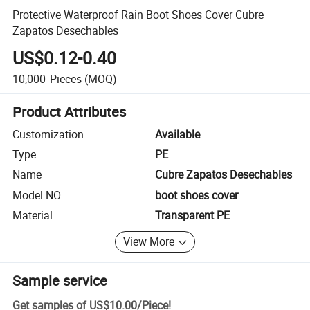
Protective Waterproof Rain Boot Shoes Cover Cubre
Zapatos Desechables
US$0.12-0.40
10,000
Pieces
(MOQ)
Product Attributes
Customization
Available
Type
PE
Name
Cubre Zapatos Desechables
Model NO.
boot shoes cover
Material
Transparent PE
View More
Sample service
Get samples of
US$10.00
/
Piece
!