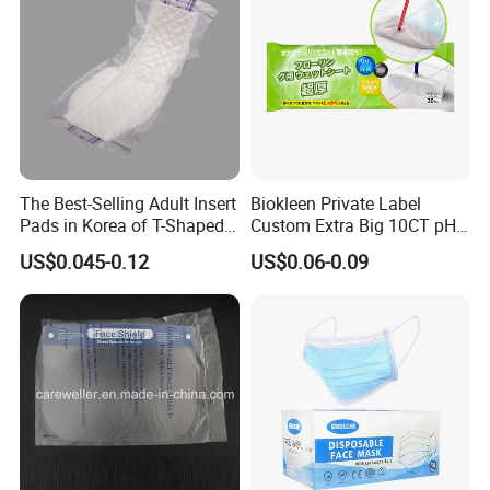
The Best-Selling Adult Insert
Biokleen Private Label
Certifications
Pads in Korea of T-Shaped /
Custom Extra Big 10CT pH
8-Shaped/Straight Shaped
Balanced Household Floor
US$0.045-0.12
US$0.06-0.09
Adult Diaper
Wet Mop Wet Floor Wipes