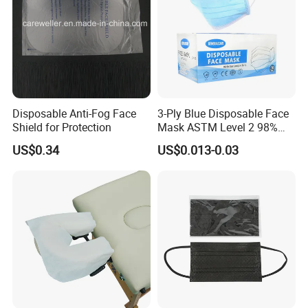
Disposable Anti-Fog Face
3-Ply Blue Disposable Face
Shield for Protection
Mask ASTM Level 2 98%
Pfe Grade Procedure Face
US$0.34
US$0.013-0.03
Mask