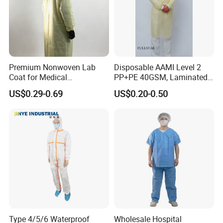
Premium Nonwoven Lab
Disposable AAMI Level 2
Coat for Medical
PP+PE 40GSM, Laminated,
Professionals and Staff
Yellow, Heatseal Gown
US$0.29-0.69
US$0.20-0.50
Type 4/5/6 Waterproof
Wholesale Hospital