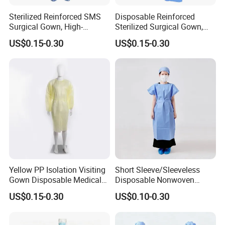
Sterilized Reinforced SMS
Disposable Reinforced
Surgical Gown, High-
Sterilized Surgical Gown,
Performance Disposable
High-Performance SMS
US$0.15-0.30
US$0.15-0.30
Medical Protective Wear
Non-Woven Protective
Workwear
Yellow PP Isolation Visiting
Short Sleeve/Sleeveless
Gown Disposable Medical
Disposable Nonwoven
Protective Gown
Patient Gown for Dental
US$0.15-0.30
US$0.10-0.30
Clinic Laboratory Hospital