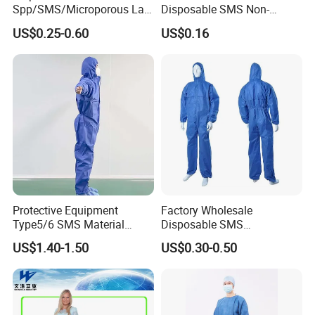
Spp/SMS/Microporous Lab
Disposable SMS Non-
Coats
Woven Waterproof Isolation
US$0.25-0.60
US$0.16
Gown
Samples for reference
Protective Equipment
Factory Wholesale
Type5/6 SMS Material
Disposable SMS
Disposable Breathable
Coverall/Protective
US$1.40-1.50
US$0.30-0.50
Protective Coverall Blue
Clothing/Safety Clothing
Safety Suit