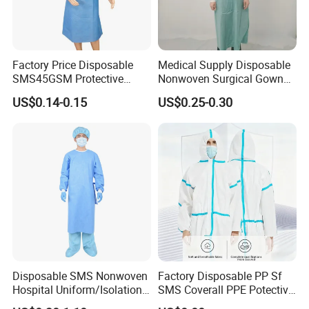
Factory Price Disposable
Medical Supply Disposable
SMS45GSM Protective
Nonwoven Surgical Gown
Isolation Gown for Hosptial
Waterproof Isolation Gown
US$0.14-0.15
US$0.25-0.30
Comfortable Anti-Static
Protective Clothing Lab
Coat with CE Certification
Other Products We Sell:
Disposable SMS Nonwoven
Factory Disposable PP Sf
Hospital Uniform/Isolation
SMS Coverall PPE Potective
1. Body wear:
Gown /Surgical Gown/
Nonwoven Coverall safety
1.1. PP/CPE Isolation gown :(With Knitted cuff/Elastic cuff)