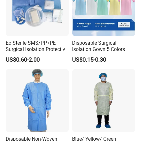
Eo Sterile SMS/PP+PE
Disposable Surgical
Surgical Isolation Protective
Isolation Gown 5 Colors
Gown for Anti-Virus S M
Optional PP/SMS Medical
US$0.60-2.00
US$0.15-0.30
120*140cm, Knitted Cuff,
Protective Gown
Tie on Neck Factory 40/50g
CE ISO Certificate
Disposable Non-Woven
Blue/ Yellow/ Green