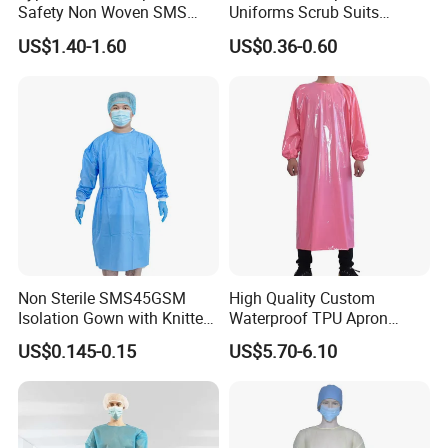
Safety Non Woven SMS
Uniforms Scrub Suits
Microporous Protection PPE
Disposable SMS Scrub Set
US$1.40-1.60
US$0.36-0.60
Suit Disposable Coverall
Nonwoven for Medical
Professionals
Non Sterile SMS45GSM
High Quality Custom
Isolation Gown with Knitted
Waterproof TPU Apron
Cuffs 5cm
Gown for Chicken
US$0.145-0.15
US$5.70-6.10
Slaughterhouse