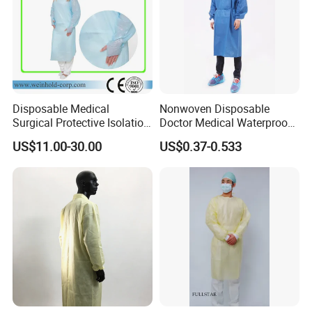
Disposable Medical
Nonwoven Disposable
Surgical Protective Isolation
Doctor Medical Waterproof
CPE Gown Coverall with
Reinforced Sterile Hospital
US$11.00-30.00
US$0.37-0.533
Thumb Hook
Operation Surgery Clinics
Pppe SMS Surgical Gown