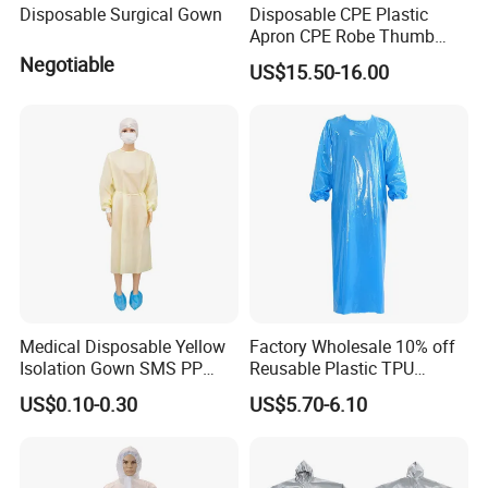
Disposable Surgical Gown
Disposable CPE Plastic
Apron CPE Robe Thumb
Buckle Thickened Anti-
Negotiable
US$15.50-16.00
Dressing Protective Clothing
Isolation Clothing
Medical Disposable Yellow
Factory Wholesale 10% off
Isolation Gown SMS PP
Reusable Plastic TPU
Non Woven 20GSM 21GSM
Protection Coverall Apron
US$0.10-0.30
US$5.70-6.10
23GSM Isolation Gown with
Fluid Protection Gown
Elastic Cuffs