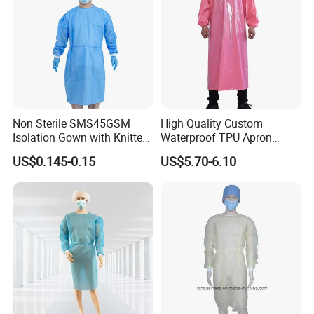
Non Sterile SMS45GSM
High Quality Custom
Isolation Gown with Knitted
Waterproof TPU Apron
Cuffs 5cm
Gown for Chicken
US$0.145-0.15
US$5.70-6.10
Slaughterhouse