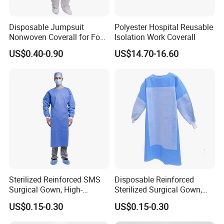
* Manufacturer with 20 years experience.
* ISO13485, CE certificated, FDA Registered
Disposable Jumpsuit
Polyester Hospital Reusable
* Strong production power, Professional quality control process
Nonwoven Coverall for Food
Isolation Work Coverall
* High quality products, Competitive prices, Promising sales team
Production and Processing
US$0.40-0.90
US$14.70-16.60
* Obtain15 product patents
Exhibition
Sterilized Reinforced SMS
Disposable Reinforced
Surgical Gown, High-
Sterilized Surgical Gown,
Performance Disposable
High-Performance SMS
US$0.15-0.30
US$0.15-0.30
Medical Protective Wear
Non-Woven Protective
Workwear