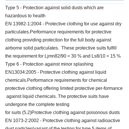
Type 5 - Protection against solid dusts which are
hazardous to health
EN 13982-1:2004 - Protective clothing for use against dry
particulates.Performance requirements for protective
clothing providing protection for the full body against
airborne solid particulates. These protective suits fulfill
the requirement for Ljmn82/90 < 30 % and Ls8/10 < 15 %
Type 6 - Protection against minor splashing
EN13034:2005 - Protective clothing against liquid
chemicals.Performance requirements for chemical
protective clothing offering limited protective per-formance
against liquid chemicals. The protective suits have
undergone the complete testing
for suits (5.2)Protective clothing against poisonous dusts
EN 1073-2:2002 - Protective clothing against radioactive
dust particles(variant of the testing for type 5 items of