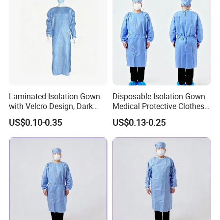
Laminated Isolation Gown
Disposable Isolation Gown
with Velcro Design, Dark
Medical Protective Clothes
Blue, PP+PE Material. Two-
Medical Nonwoven SMS
US$0.10-0.35
US$0.13-0.25
Tone Gown
Surgical Gowns