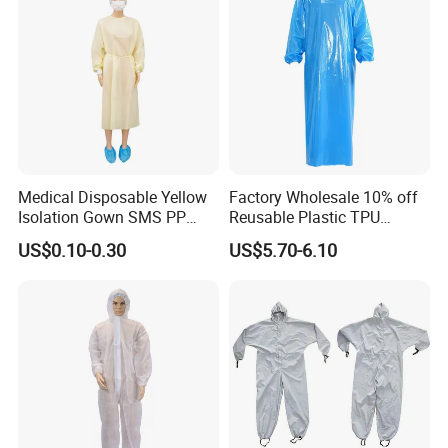
Medical Disposable Yellow
Factory Wholesale 10% off
Isolation Gown SMS PP
Reusable Plastic TPU
Non Woven 20GSM 21GSM
Protection Coverall Apron
US$0.10-0.30
US$5.70-6.10
23GSM Isolation Gown with
Fluid Protection Gown
Elastic Cuffs
Our Advantages