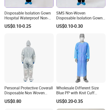
Disposable Isolation Gown
SMS Non-Woven
Hospital Waterproof Non-
Disposable Isolation Gowns
Sterile PP Non-Woven
Type 5/6 Patient Gown
US$0.10-0.25
US$0.10-0.30
Gowns
Surgical Gown OEM
Personal Protective Coverall
Wholesale Different Size
Disposable Non Woven
Blue PP with Knit Cuff
Safety Workwear CE
Disposable Isolation Gown
US$0.80
US$0.20-0.35
Certified Type 5b/6b SMS
Protective Clothing