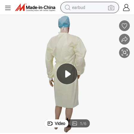
earbud
man watch
tshirt
human hair wig
powder
wheel loader
living room sofa
electric bike
Video
1
/
6