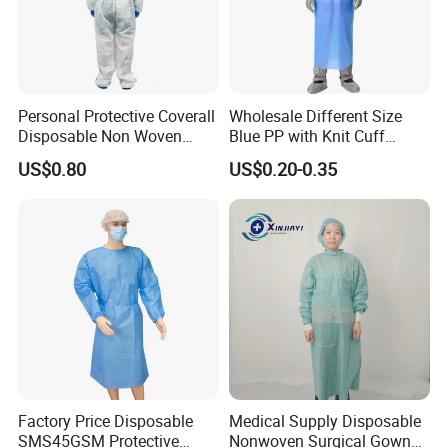
3XL
78-81 in
198-206 cm
50-53 in
127-135 cm
4XL
81-84 in
206-214 cm
53-56 in
135-143 cm
Personal Protective Coverall
Wholesale Different Size
Disposable Non Woven
Blue PP with Knit Cuff
Safety Workwear CE
Disposable Isolation Gown
US$0.80
US$0.20-0.35
Certified Type 5b/6b SMS
Protective Clothing
Microporous Medical PPE
Coverall
Factory Price Disposable
Medical Supply Disposable
SMS45GSM Protective
Nonwoven Surgical Gown