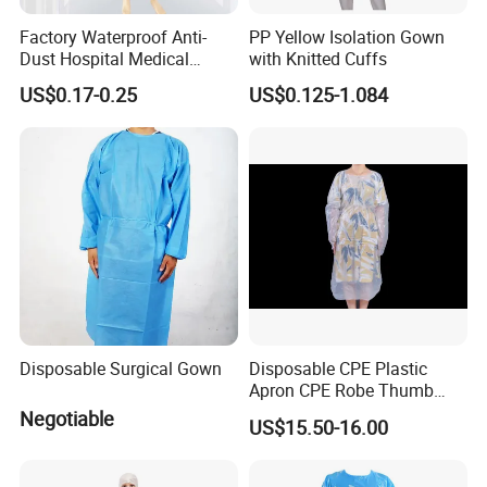
Factory Waterproof Anti-
PP Yellow Isolation Gown
Dust Hospital Medical
with Knitted Cuffs
Clothing Blue Disposable
US$0.17-0.25
US$0.125-1.084
Non-Woven PP SMS
Isolation Gown Surgical
Coverall
Disposable Surgical Gown
Disposable CPE Plastic
Apron CPE Robe Thumb
Buckle Thickened Anti-
Negotiable
US$15.50-16.00
Dressing Protective Clothing
Isolation Clothing