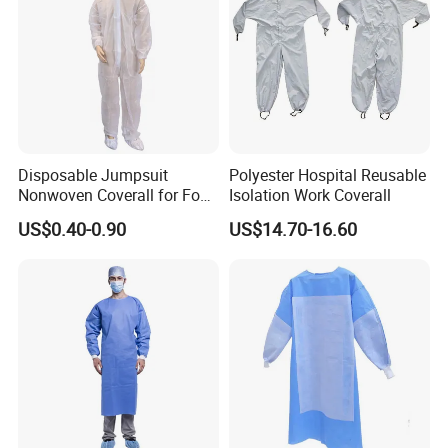
Disposable Jumpsuit
Polyester Hospital Reusable
Nonwoven Coverall for Food
Isolation Work Coverall
Production and Processing
US$0.40-0.90
US$14.70-16.60