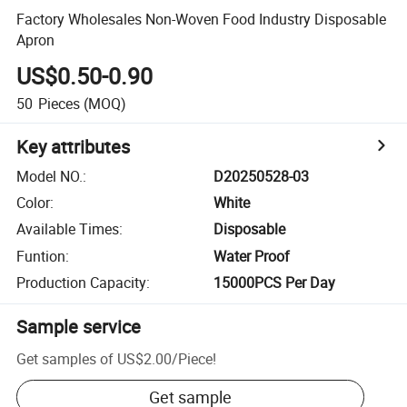
Factory Wholesales Non-Woven Food Industry Disposable
Apron
US$0.50-0.90
50
Pieces
(MOQ)
Key attributes
Model NO.
:
D20250528-03
Color
:
White
Available Times
:
Disposable
Funtion
:
Water Proof
Production Capacity
:
15000PCS Per Day
Sample service
Get samples of
US$2.00
/
Piece
!
Get sample