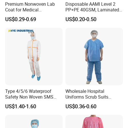
Premium Nonwoven Lab
Disposable AAMI Level 2
Coat for Medical
PP+PE 40GSM, Laminated,
Professionals and Staff
Yellow, Heatseal Gown
US$0.29-0.69
US$0.20-0.50
Type 4/5/6 Waterproof
Wholesale Hospital
Safety Non Woven SMS
Uniforms Scrub Suits
Microporous Protection PPE
Disposable SMS Scrub Set
US$1.40-1.60
US$0.36-0.60
Suit Disposable Coverall
Nonwoven for Medical
Professionals