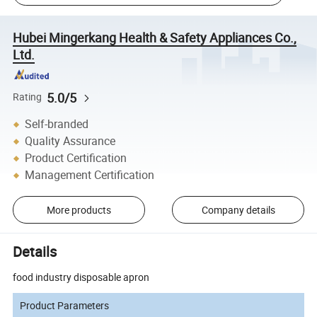
Hubei Mingerkang Health & Safety Appliances Co.,
Ltd.
5.0/5
Rating
Self-branded
Quality Assurance
Product Certification
Management Certification
More products
Company details
Details
food industry disposable apron
Product Parameters