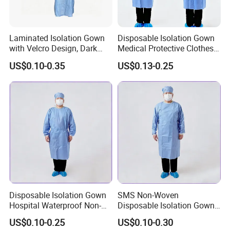
Laminated Isolation Gown
Disposable Isolation Gown
with Velcro Design, Dark
Medical Protective Clothes
Blue, PP+PE Material. Two-
Medical Nonwoven SMS
US$0.10-0.35
US$0.13-0.25
Tone Gown
Surgical Gowns
Company Profile
Hubei mingerkang Health&Safety Appliances Co., Ltd is located
in Xiantao city of Hubei Province, which is known as the " capital
of Nonwoven products in China". Since establishment of the
company, we endeavor in researching, manufacturing, marketing
Disposable Isolation Gown
SMS Non-Woven
and servicing of nonwoven products. Our main products include
Hospital Waterproof Non-
Disposable Isolation Gowns
face mask, shoe cover, clip cap, bouffant cap, doctor cap,
Sterile PP Non-Woven
Type 5/6 Patient Gown
sleeve, apron and so on. They are widely used in the fields of
US$0.10-0.25
US$0.10-0.30
Gowns
Surgical Gown OEM