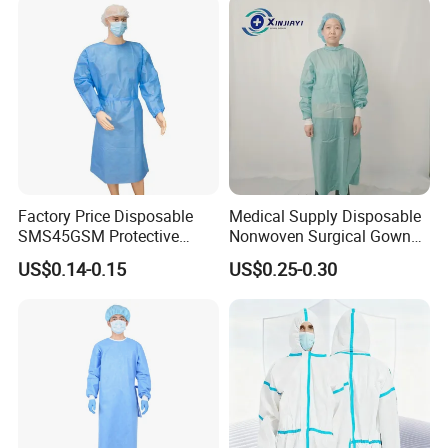
Microporous Medical PPE
Coverall
Factory Price Disposable
Medical Supply Disposable
SMS45GSM Protective
Nonwoven Surgical Gown
Isolation Gown for Hosptial
Waterproof Isolation Gown
US$0.14-0.15
US$0.25-0.30
Comfortable Anti-Static
Protective Clothing Lab
Coat with CE Certification