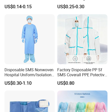
Isolation Gown for Hosptial
Waterproof Isolation Gown
US$0.14-0.15
US$0.25-0.30
Comfortable Anti-Static
Protective Clothing Lab
Coat with CE Certification
Disposable SMS Nonwoven
Factory Disposable PP Sf
Hospital Uniform/Isolation
SMS Coverall PPE Potective
Gown /Surgical Gown/
Nonwoven Coverall safety
US$0.30-1.10
US$0.80
Scrub Suit
Coverall Work Wear Medical
Coverall CE Certified
Coverall Reflective Tape
Strip