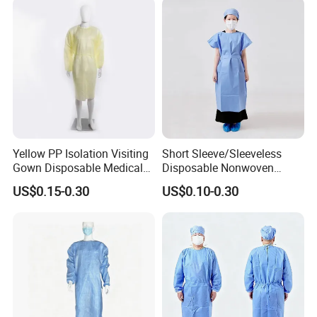
Certifications
Yellow PP Isolation Visiting
Short Sleeve/Sleeveless
Gown Disposable Medical
Disposable Nonwoven
Protective Gown
Patient Gown for Dental
US$0.15-0.30
US$0.10-0.30
Clinic Laboratory Hospital