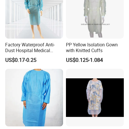
Factory Waterproof Anti-
PP Yellow Isolation Gown
Dust Hospital Medical
with Knitted Cuffs
Clothing Blue Disposable
US$0.17-0.25
US$0.125-1.084
Non-Woven PP SMS
Isolation Gown Surgical
Coverall