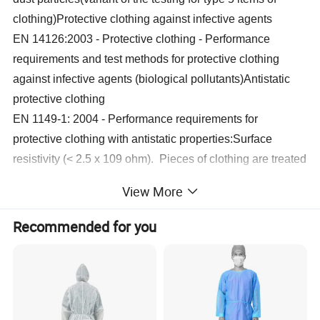
clothing)Protective clothing against infective agents
EN 14126:2003 - Protective clothing - Performance
requirements and test methods for protective clothing
against infective agents (biological pollutants)Antistatic
protective clothing
EN 1149-1: 2004 - Performance requirements for
protective clothing with antistatic properties:Surface
resistivity (< 2.5 x 109 ohm). Pieces of clothing are treated
in order to be statically conductive on the inside.
View More
Size
Height
Chest
Recommended for you
M
65-69 in
166-174 cm
37
-
40 in
94-102
cm
L
69-72 in
174-182 cm
40-43 in
102-110 cm
XL
72-75 in
182-190 cm
43-46 in
110-118 cm
2XL
75-78 in
190-198 cm
46-50 in
118-127 cm