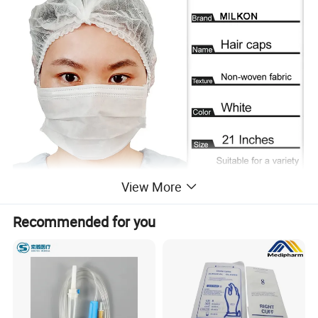
View More
Recommended for you