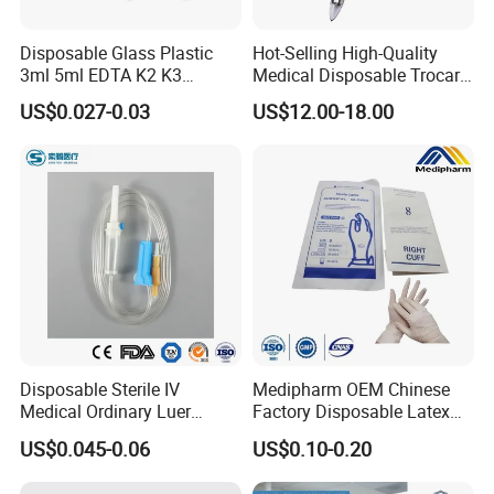
Disposable Glass Plastic
Hot-Selling High-Quality
3ml 5ml EDTA K2 K3
Medical Disposable Trocar
Vacuum Blood Collection
for Endo Use
US$0.027-0.03
US$12.00-18.00
Tube
Disposable Sterile IV
Medipharm OEM Chinese
Medical Ordinary Luer
Factory Disposable Latex
Slip/Lock Infusion Set with
Surgical Glove Medical
US$0.045-0.06
US$0.10-0.20
Needle CE, ISO with Filter
Surgical Gloves
Intravenous Drip Chamber
Manufacturer with CE