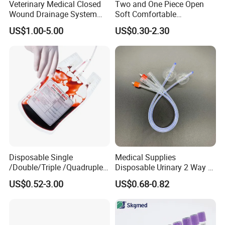
Veterinary Medical Closed
Two and One Piece Open
Wound Drainage System
Soft Comfortable
Silicone Fluted Drain
Convenient High Quality
US$1.00-5.00
US$0.30-2.30
Medical Ostomy Bag
Colostomy
Disposable Single
Medical Supplies
/Double/Triple /Quadruple
Disposable Urinary 2 Way 3
Blood Transfusion Bag
Way Male Female Urethral
US$0.52-3.00
US$0.68-0.82
Blood Bag Cpd 450ml
Silicone Foley Catheter with
Balloon 5ml - 50ml Catheter
Safety