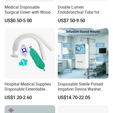
Medical Disposable
Double Lumen
Surgical Gown with Wood
Endobronchial Tube for
Pulp Spunlace Nonwoven
Thoracic Surgery One Lung
US$0.50-5.00
US$7.50-9.50
Fabric
Ventilation OEM
Manufacturer China
Hospital Medical Supplies
Disposable Sterile Pulsed
Disposable Extendable
Irrigation Device Washer
Anesthesia Circuit with Save
Surgical Wound Restorer
US$1.20-2.60
US$14.70-22.05
Storage Space
Medical Instrument