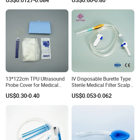
US$0.0127-0.084
US$0.60-0.80
CE ISO Approved
the cost of freight.
Q: How to get quotation?
A: Please tell us the size and weight of the products you need,
we will offer you our best prices.
13*122cm TPU Ultrasound
IV Disposable Burette Type
Probe Cover for Medical
Sterile Medical Filter Scalp
Imaging
Vein Set Infusion Set with
US$0.30-0.40
US$0.053-0.062
CE SGS ISO From
Manufacturer for Hospital
Use