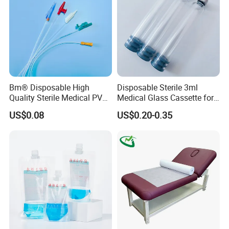
Bm® Disposable High
Disposable Sterile 3ml
Quality Sterile Medical PVC
Medical Glass Cassette for
Suction Catheter ISO CE
Injection Pen
US$0.08
US$0.20-0.35
FDA
Certifications