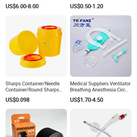
Medical Tape with GMP CE
US$6.00-8.00
US$0.50-1.20
Sharps Container/Needle
Medical Suppliers Ventilator
Container/Round Sharps
Breathing Anesthesia Circuit
Container
CE Mdr, FDA ISO
US$0.098
US$1.70-4.50