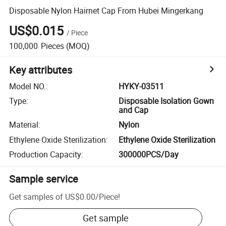
Disposable Nylon Hairnet Cap From Hubei Mingerkang
US$0.015
/
Piece
100,000
Pieces
(MOQ)
Key attributes
Model NO.
:
HYKY-03511
Type
:
Disposable Isolation Gown
and Cap
Material
:
Nylon
Ethylene Oxide Sterilization
:
Ethylene Oxide Sterilization
Production Capacity
:
300000PCS/Day
Sample service
Get samples of
US$0.00
/
Piece
!
Get sample