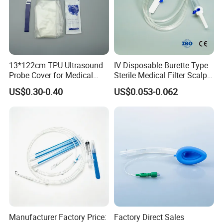
13*122cm TPU Ultrasound
IV Disposable Burette Type
Probe Cover for Medical
Sterile Medical Filter Scalp
Imaging
Vein Set Infusion Set with
US$0.30-0.40
US$0.053-0.062
CE SGS ISO From
Manufacturer for Hospital
Use
Manufacturer Factory Price:
Factory Direct Sales