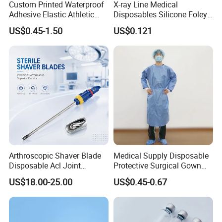
Custom Printed Waterproof
X-ray Line Medical
Adhesive Elastic Athletic
Disposables Silicone Foley
Kinesiology Sport Tape for
Catheter Medical Supply for
US$0.45-1.50
US$0.121
Therapy Muscle
Surgical Use
Our Advantages
* Manufacturer with 20 years experience.
* ISO13485, CE certificated, FDA Registered
Arthroscopic Shaver Blade
Medical Supply Disposable
* Strong production power, Professional quality control process
Disposable Acl Joint
Protective Surgical Gown
* High quality products, Competitive prices, Promising sales team
Reconstruction Compatible
Nonwoven PP/PE/ Sterile
US$18.00-25.00
US$0.45-0.67
* Obtain15 product patents
with Smith & Nephew
and Waterproof Isolation
Stryker Linvatec Systems
Gown with Knit Cuff Lab
Coat for Hospital Dental
Exhibition
Clinic Use