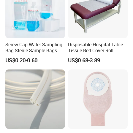
Screw Cap Water Sampling
Disposable Hospital Table
Bag Sterile Sample Bags
Tissue Bed Cover Roll
500ml PE Composite
Smooth Paper Medical Bed
US$0.20-0.60
US$0.68-3.89
Sampling Bag with Sodium
Sheet Couch Exam Table
Thiosulfate Environmental
Paper Rolls
Inspection Sampling Bag