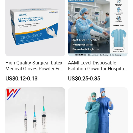
Type
Certificate Medical Supplies
High Quality Surgical Latex
AAMI Level Disposable
Medical Gloves Powder-Free
Isolation Gown for Hospital
or Powdered with
& Lab Use, Waterproof
US$0.12-0.13
US$0.25-0.35
CE&ISO13485
Nonwoven, OEM Supply