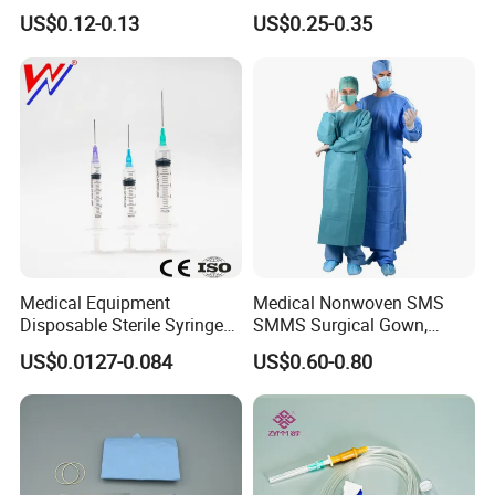
or Powdered with
& Lab Use, Waterproof
US$0.12-0.13
US$0.25-0.35
CE&ISO13485
Nonwoven, OEM Supply
Samples for reference
Medical Equipment
Medical Nonwoven SMS
Disposable Sterile Syringe
SMMS Surgical Gown,
Luer Lock or Luer Slip with
Hospital Surgeon Gowns
US$0.0127-0.084
US$0.60-0.80
CE ISO Approved