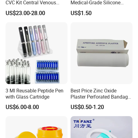
CVC Kit Central Venous
Medical-Grade Silicone
Catheter Kit China
Airway Laryngeal Mask for
US$23.00-28.00
US$1.50
Anesthesia
3 Ml Reusable Peptide Pen
Best Price Zinc Oxide
with Glass Cartridge
Plaster Perforated Bandage
Medical Tape with GMP CE
US$6.00-8.00
US$0.50-1.20