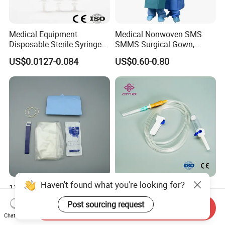
Medical Equipment
Medical Nonwoven SMS
Disposable Sterile Syringe
SMMS Surgical Gown,
Luer Lock or Luer Slip with
Hospital Surgeon Gowns
US$0.0127-0.084
US$0.60-0.80
CE ISO Approved
Haven't found what you're looking for?
13*122cm TPU Ultrasound
IV Disposable Burette Type
Probe Cover for Medical
Sterile Medical Filter Scalp
Post sourcing request
Send Inquiry
Imaging
Vein Set Infusion Set with
US$0.30-0.40
US$0.053-0.062
Chat Now
CE SGS ISO From