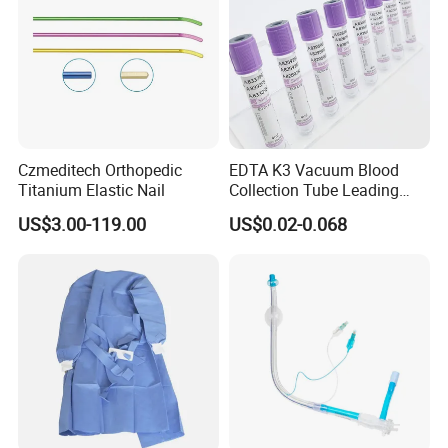
Czmeditech Orthopedic
EDTA K3 Vacuum Blood
Titanium Elastic Nail
Collection Tube Leading
Manufacturer
US$3.00-119.00
US$0.02-0.068