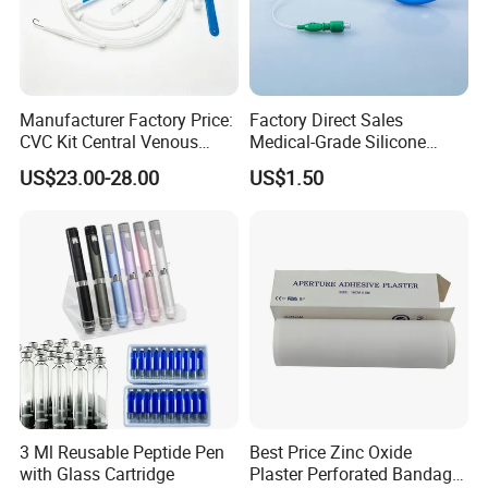
Manufacturer Factory Price:
Factory Direct Sales
CVC Kit Central Venous
Medical-Grade Silicone
Catheter Kit China
Airway Laryngeal Mask for
US$23.00-28.00
US$1.50
Anesthesia
3 Ml Reusable Peptide Pen
Best Price Zinc Oxide
with Glass Cartridge
Plaster Perforated Bandage