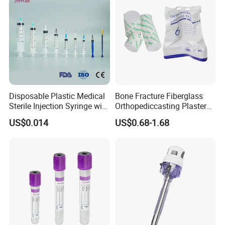
Disposable Plastic Medical
Bone Fracture Fiberglass
Sterile Injection Syringe with
Orthopediccasting Plaster
3 Part 1ml-150ml Luer
Tape for Arm and Leg
US$0.014
US$0.68-1.68
Slip/Luer Lock for Single
Waterproof Tape
Use for Vaccine Injection
with CE FDA 510K SGS ISO