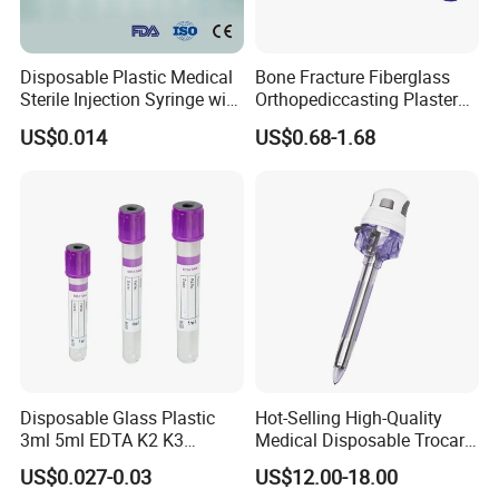
Disposable Plastic Medical
Bone Fracture Fiberglass
Sterile Injection Syringe with
Orthopediccasting Plaster
3 Part 1ml-150ml Luer
Tape for Arm and Leg
US$0.014
US$0.68-1.68
Slip/Luer Lock for Single
Waterproof Tape
Use for Vaccine Injection
with CE FDA 510K SGS ISO
Other Products We Sell:
1. Body wear:
1.1. PP/CPE Isolation gown :(With Knitted cuff/Elastic cuff)
1.2. Lab coat:(PP/SMS)
1.3. Coverall: (PP/SMS/PP+PE)
1.4. Surgical gown, patient gown, scrub suit: (PP/SMS/PP+PE)
1.5. Apron:(Non-woven apron/PE apron)
Disposable Glass Plastic
Hot-Selling High-Quality
2. Cap:
3ml 5ml EDTA K2 K3
Medical Disposable Trocar
1.1. Bouffant cap
Vacuum Blood Collection
for Endo Use
US$0.027-0.03
US$12.00-18.00
Tube
1.2. Strip cap