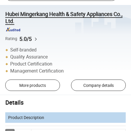
Hubei Mingerkang Health & Safety Appliances Co.,
Ltd.
5.0/5
Rating
Self-branded
Quality Assurance
Product Certification
Management Certification
More products
Company details
Details
Product Description