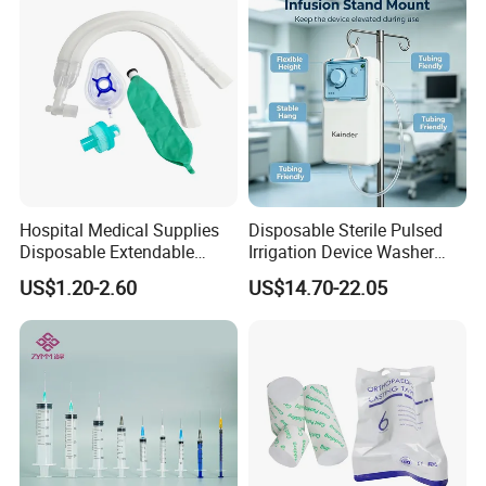
Social Responsibility
Hospital Medical Supplies
Disposable Sterile Pulsed
Disposable Extendable
Irrigation Device Washer
Anesthesia Circuit with Save
Surgical Wound Restorer
US$1.20-2.60
US$14.70-22.05
Storage Space
Medical Instrument