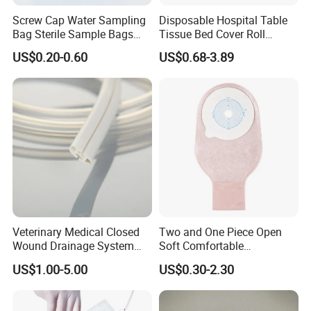
Screw Cap Water Sampling
Disposable Hospital Table
Bag Sterile Sample Bags
Tissue Bed Cover Roll
500ml PE Composite
Smooth Paper Medical Bed
US$0.20-0.60
US$0.68-3.89
Sampling Bag with Sodium
Sheet Couch Exam Table
Thiosulfate Environmental
Paper Rolls
Inspection Sampling Bag
Veterinary Medical Closed
Two and One Piece Open
Wound Drainage System
Soft Comfortable
Silicone Fluted Drain
Convenient High Quality
US$1.00-5.00
US$0.30-2.30
Medical Ostomy Bag
Colostomy