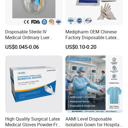
Disposable Sterile IV
Medipharm OEM Chinese
Medical Ordinary Luer
Factory Disposable Latex
Slip/Lock Infusion Set with
Surgical Glove Medical
US$0.045-0.06
US$0.10-0.20
Needle CE, ISO with Filter
Surgical Gloves
Intravenous Drip Chamber
Manufacturer with CE
Type
Certificate Medical Supplies
High Quality Surgical Latex
AAMI Level Disposable
Medical Gloves Powder-Free
Isolation Gown for Hospital