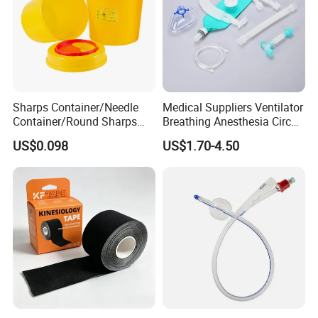
Sharps Container/Needle
Medical Suppliers Ventilator
Container/Round Sharps
Breathing Anesthesia Circuit
Container
CE Mdr, FDA ISO
US$0.098
US$1.70-4.50