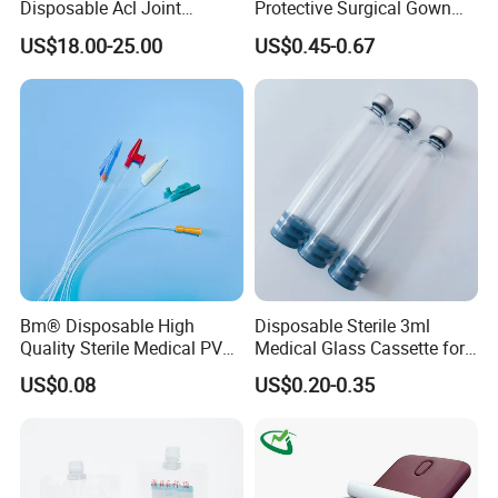
Disposable Acl Joint
Protective Surgical Gown
Reconstruction Compatible
Nonwoven PP/PE/ Sterile
US$18.00-25.00
US$0.45-0.67
with Smith & Nephew
and Waterproof Isolation
Stryker Linvatec Systems
Gown with Knit Cuff Lab
Coat for Hospital Dental
Clinic Use
Bm® Disposable High
Disposable Sterile 3ml
Quality Sterile Medical PVC
Medical Glass Cassette for
Suction Catheter ISO CE
Injection Pen
US$0.08
US$0.20-0.35
FDA