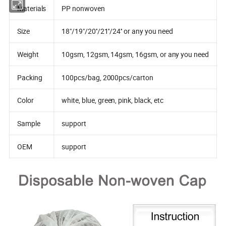
Materials
PP nonwoven
Size
18"/19"/20''/21''/24'' or any you need
Weight
10gsm, 12gsm, 14gsm, 16gsm, or any you need
Packing
100pcs/bag, 2000pcs/carton
Color
white, blue, green, pink, black, etc
Sample
support
OEM
support