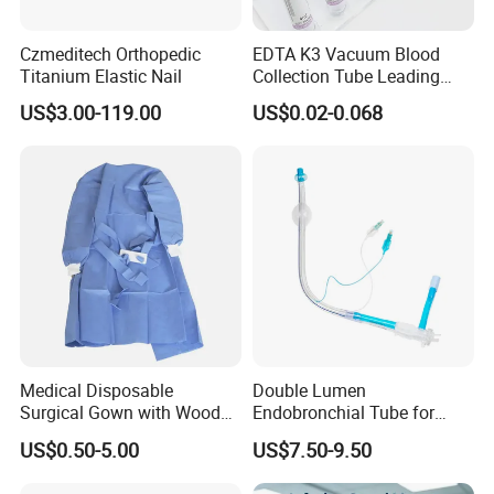
continuous and stable. To be "one hundred percent serve, one
hundred percentsatisfactory", is our forever target. We hope to
Czmeditech Orthopedic
EDTA K3 Vacuum Blood
establish long term cooperation with you and achieve our mutual
Titanium Elastic Nail
Collection Tube Leading
benefit in the future!
Manufacturer
US$3.00-119.00
US$0.02-0.068
Medical Disposable
Double Lumen
Surgical Gown with Wood
Endobronchial Tube for
Pulp Spunlace Nonwoven
Thoracic Surgery One Lung
US$0.50-5.00
US$7.50-9.50
Fabric
Ventilation OEM
Manufacturer China