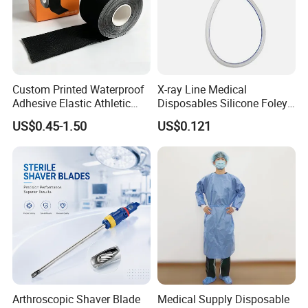
Custom Printed Waterproof
X-ray Line Medical
Adhesive Elastic Athletic
Disposables Silicone Foley
Kinesiology Sport Tape for
Catheter Medical Supply for
US$0.45-1.50
US$0.121
Therapy Muscle
Surgical Use
Arthroscopic Shaver Blade
Medical Supply Disposable