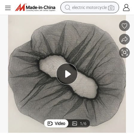
electric motorcycle
crawler excavator
farm tractor
racing motorcycle
human hair wig
basketball shoe
electric car
tshirt
Video
1
/
6